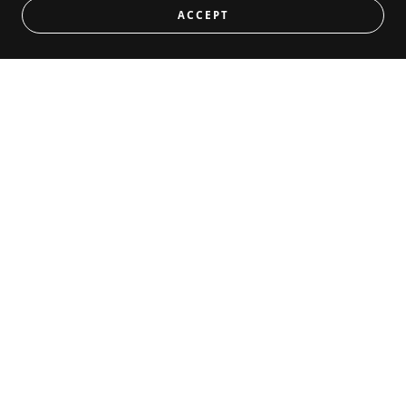
ACCEPT
Magnetic Rack Badges
BEST VALUE
CONTACT US
Drop us a line!