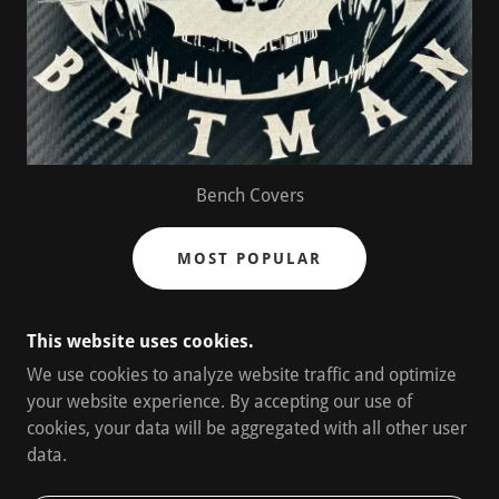
Bench Covers
MOST POPULAR
This website uses cookies.
We use cookies to analyze website traffic and optimize
your website experience. By accepting our use of
cookies, your data will be aggregated with all other user
data.