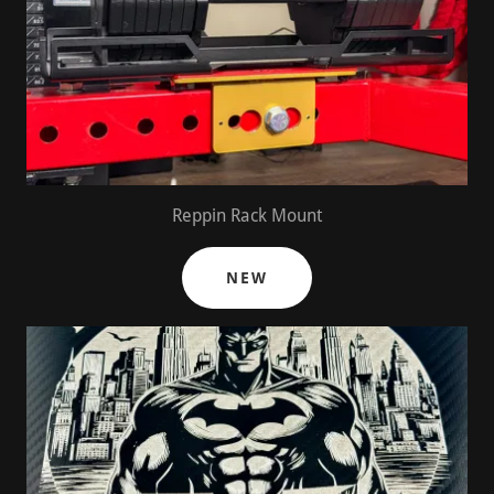
Reppin Rack Mount
NEW