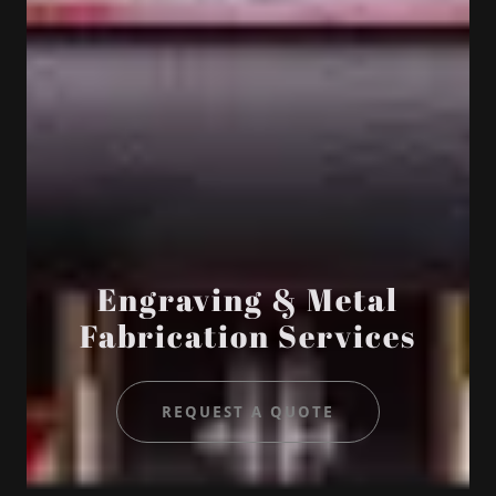
Engraving & Metal
Fabrication Services
REQUEST A QUOTE